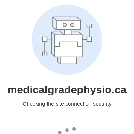
medicalgradephysio.ca
Checking the site connection security