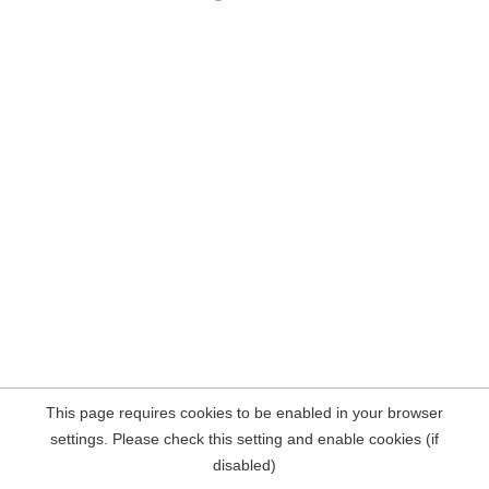
This page requires cookies to be enabled in your browser
settings. Please check this setting and enable cookies (if
disabled)